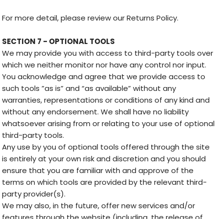
For more detail, please review our Returns Policy.
SECTION 7 - OPTIONAL TOOLS
We may provide you with access to third-party tools over
which we neither monitor nor have any control nor input.
You acknowledge and agree that we provide access to
such tools ”as is” and “as available” without any
warranties, representations or conditions of any kind and
without any endorsement. We shall have no liability
whatsoever arising from or relating to your use of optional
third-party tools.
Any use by you of optional tools offered through the site
is entirely at your own risk and discretion and you should
ensure that you are familiar with and approve of the
terms on which tools are provided by the relevant third-
party provider(s).
We may also, in the future, offer new services and/or
features through the website (including, the release of