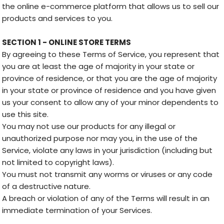
the online e-commerce platform that allows us to sell our
products and services to you.
SECTION 1 - ONLINE STORE TERMS
By agreeing to these Terms of Service, you represent that
you are at least the age of majority in your state or
province of residence, or that you are the age of majority
in your state or province of residence and you have given
us your consent to allow any of your minor dependents to
use this site.
You may not use our products for any illegal or
unauthorized purpose nor may you, in the use of the
Service, violate any laws in your jurisdiction (including but
not limited to copyright laws).
You must not transmit any worms or viruses or any code
of a destructive nature.
A breach or violation of any of the Terms will result in an
immediate termination of your Services.