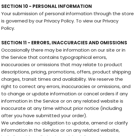
SECTION 10 - PERSONAL INFORMATION
Your submission of personal information through the store
is governed by our Privacy Policy. To view our Privacy
Policy.
SECTION 11 - ERRORS, INACCURACIES AND OMISSIONS
Occasionally there may be information on our site or in
the Service that contains typographical errors,
inaccuracies or omissions that may relate to product
descriptions, pricing, promotions, offers, product shipping
charges, transit times and availability. We reserve the
right to correct any errors, inaccuracies or omissions, and
to change or update information or cancel orders if any
information in the Service or on any related website is
inaccurate at any time without prior notice (including
after you have submitted your order).
We undertake no obligation to update, amend or clarify
information in the Service or on any related website,