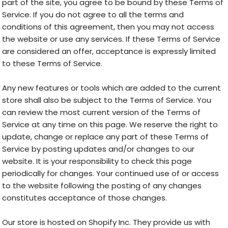
part of the site, you agree to be bound by these Terms of
Service. If you do not agree to all the terms and
conditions of this agreement, then you may not access
the website or use any services. If these Terms of Service
are considered an offer, acceptance is expressly limited
to these Terms of Service.
Any new features or tools which are added to the current
store shall also be subject to the Terms of Service. You
can review the most current version of the Terms of
Service at any time on this page. We reserve the right to
update, change or replace any part of these Terms of
Service by posting updates and/or changes to our
website. It is your responsibility to check this page
periodically for changes. Your continued use of or access
to the website following the posting of any changes
constitutes acceptance of those changes.
Our store is hosted on Shopify Inc. They provide us with