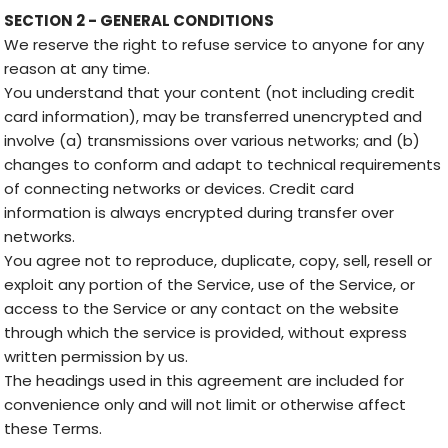
SECTION 2 - GENERAL CONDITIONS
We reserve the right to refuse service to anyone for any
reason at any time.
You understand that your content (not including credit
card information), may be transferred unencrypted and
involve (a) transmissions over various networks; and (b)
changes to conform and adapt to technical requirements
of connecting networks or devices. Credit card
information is always encrypted during transfer over
networks.
You agree not to reproduce, duplicate, copy, sell, resell or
exploit any portion of the Service, use of the Service, or
access to the Service or any contact on the website
through which the service is provided, without express
written permission by us.
The headings used in this agreement are included for
convenience only and will not limit or otherwise affect
these Terms.