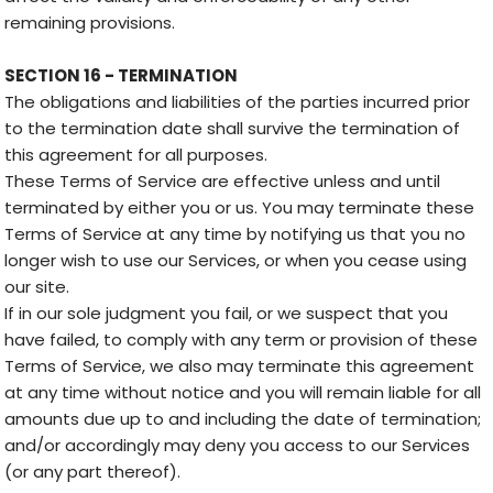
remaining provisions.
SECTION 16 - TERMINATION
The obligations and liabilities of the parties incurred prior
to the termination date shall survive the termination of
this agreement for all purposes.
These Terms of Service are effective unless and until
terminated by either you or us. You may terminate these
Terms of Service at any time by notifying us that you no
longer wish to use our Services, or when you cease using
our site.
If in our sole judgment you fail, or we suspect that you
have failed, to comply with any term or provision of these
Terms of Service, we also may terminate this agreement
at any time without notice and you will remain liable for all
amounts due up to and including the date of termination;
and/or accordingly may deny you access to our Services
(or any part thereof).