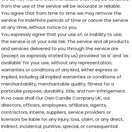
from the use of the service will be accurate or reliable.
You agree that from time to time we may remove the
service for indefinite periods of time or cancel the service
at any time, without notice to you.
You expressly agree that your use of, or inability to use,
the service is at your sole risk. The service and all products
and services delivered to you through the service are
(except as expressly stated by us) provided 'as is' and 'as
available' for your use, without any representation,
warranties or conditions of any kind, either express or
implied, including all implied warranties or conditions of
merchantability, merchantable quality, fitness for a
particular purpose, durability, title, and non-infringement.
In no case shall Our Own Candle Company UK, our
directors, officers, employees, affiliates, agents,
contractors, interns, suppliers, service providers or
licensors be liable for any injury, loss, claim, or any direct,
indirect, incidental, punitive, special, or consequential