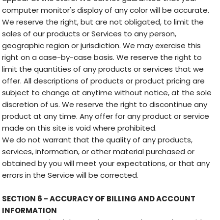
computer monitor's display of any color will be accurate.
We reserve the right, but are not obligated, to limit the
sales of our products or Services to any person,
geographic region or jurisdiction. We may exercise this
right on a case-by-case basis. We reserve the right to
limit the quantities of any products or services that we
offer. All descriptions of products or product pricing are
subject to change at anytime without notice, at the sole
discretion of us. We reserve the right to discontinue any
product at any time. Any offer for any product or service
made on this site is void where prohibited.
We do not warrant that the quality of any products,
services, information, or other material purchased or
obtained by you will meet your expectations, or that any
errors in the Service will be corrected.
SECTION 6 - ACCURACY OF BILLING AND ACCOUNT
INFORMATION