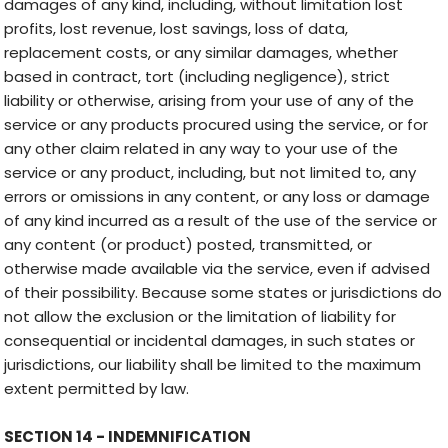
damages of any kind, including, without limitation lost
profits, lost revenue, lost savings, loss of data,
replacement costs, or any similar damages, whether
based in contract, tort (including negligence), strict
liability or otherwise, arising from your use of any of the
service or any products procured using the service, or for
any other claim related in any way to your use of the
service or any product, including, but not limited to, any
errors or omissions in any content, or any loss or damage
of any kind incurred as a result of the use of the service or
any content (or product) posted, transmitted, or
otherwise made available via the service, even if advised
of their possibility. Because some states or jurisdictions do
not allow the exclusion or the limitation of liability for
consequential or incidental damages, in such states or
jurisdictions, our liability shall be limited to the maximum
extent permitted by law.
SECTION 14 - INDEMNIFICATION