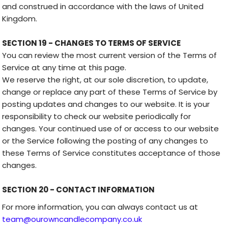
and construed in accordance with the laws of United
Kingdom.
SECTION 19 - CHANGES TO TERMS OF SERVICE
You can review the most current version of the Terms of
Service at any time at this page.
We reserve the right, at our sole discretion, to update,
change or replace any part of these Terms of Service by
posting updates and changes to our website. It is your
responsibility to check our website periodically for
changes. Your continued use of or access to our website
or the Service following the posting of any changes to
these Terms of Service constitutes acceptance of those
changes.
SECTION 20 - CONTACT INFORMATION
For more information, you can always contact us at
team@ourowncandlecompany.co.uk