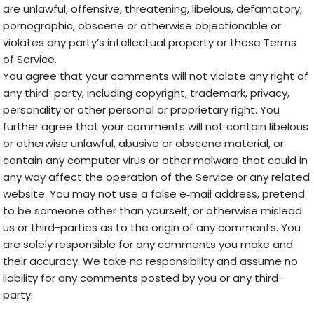
are unlawful, offensive, threatening, libelous, defamatory,
pornographic, obscene or otherwise objectionable or
violates any party’s intellectual property or these Terms
of Service.
You agree that your comments will not violate any right of
any third-party, including copyright, trademark, privacy,
personality or other personal or proprietary right. You
further agree that your comments will not contain libelous
or otherwise unlawful, abusive or obscene material, or
contain any computer virus or other malware that could in
any way affect the operation of the Service or any related
website. You may not use a false e‑mail address, pretend
to be someone other than yourself, or otherwise mislead
us or third-parties as to the origin of any comments. You
are solely responsible for any comments you make and
their accuracy. We take no responsibility and assume no
liability for any comments posted by you or any third-
party.