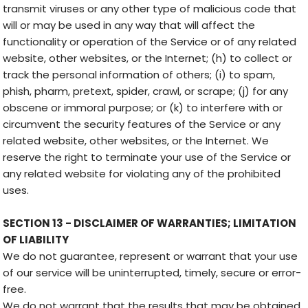
transmit viruses or any other type of malicious code that
will or may be used in any way that will affect the
functionality or operation of the Service or of any related
website, other websites, or the Internet; (h) to collect or
track the personal information of others; (i) to spam,
phish, pharm, pretext, spider, crawl, or scrape; (j) for any
obscene or immoral purpose; or (k) to interfere with or
circumvent the security features of the Service or any
related website, other websites, or the Internet. We
reserve the right to terminate your use of the Service or
any related website for violating any of the prohibited
uses.
SECTION 13 - DISCLAIMER OF WARRANTIES; LIMITATION
OF LIABILITY
We do not guarantee, represent or warrant that your use
of our service will be uninterrupted, timely, secure or error-
free.
We do not warrant that the results that may be obtained