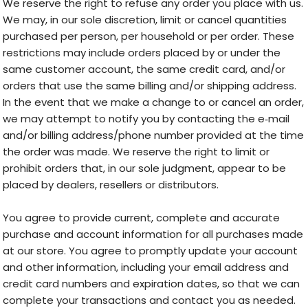
We reserve the right to refuse any order you place with us.
We may, in our sole discretion, limit or cancel quantities
purchased per person, per household or per order. These
restrictions may include orders placed by or under the
same customer account, the same credit card, and/or
orders that use the same billing and/or shipping address.
In the event that we make a change to or cancel an order,
we may attempt to notify you by contacting the e‑mail
and/or billing address/phone number provided at the time
the order was made. We reserve the right to limit or
prohibit orders that, in our sole judgment, appear to be
placed by dealers, resellers or distributors.
You agree to provide current, complete and accurate
purchase and account information for all purchases made
at our store. You agree to promptly update your account
and other information, including your email address and
credit card numbers and expiration dates, so that we can
complete your transactions and contact you as needed.