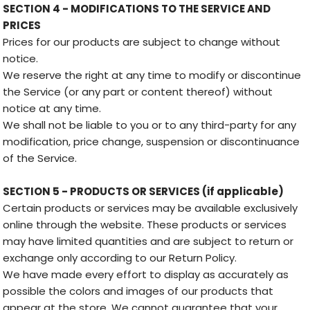
SECTION 4 - MODIFICATIONS TO THE SERVICE AND
PRICES
Prices for our products are subject to change without
notice.
We reserve the right at any time to modify or discontinue
the Service (or any part or content thereof) without
notice at any time.
We shall not be liable to you or to any third-party for any
modification, price change, suspension or discontinuance
of the Service.
SECTION 5 - PRODUCTS OR SERVICES (if applicable)
Certain products or services may be available exclusively
online through the website. These products or services
may have limited quantities and are subject to return or
exchange only according to our Return Policy.
We have made every effort to display as accurately as
possible the colors and images of our products that
appear at the store. We cannot guarantee that your