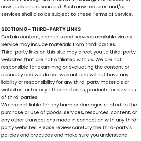
new tools and resources). Such new features and/or
services shall also be subject to these Terms of Service.
SECTION 8 - THIRD-PARTY LINKS
Certain content, products and services available via our
Service may include materials from third-parties.
Third-party links on this site may direct you to third-party
websites that are not affiliated with us. We are not
responsible for examining or evaluating the content or
accuracy and we do not warrant and will not have any
liability or responsibility for any third-party materials or
websites, or for any other materials, products, or services
of third-parties.
We are not liable for any harm or damages related to the
purchase or use of goods, services, resources, content, or
any other transactions made in connection with any third-
party websites. Please review carefully the third-party's
policies and practices and make sure you understand