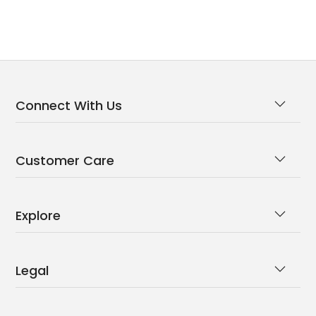
Connect With Us
Customer Care
Explore
Legal