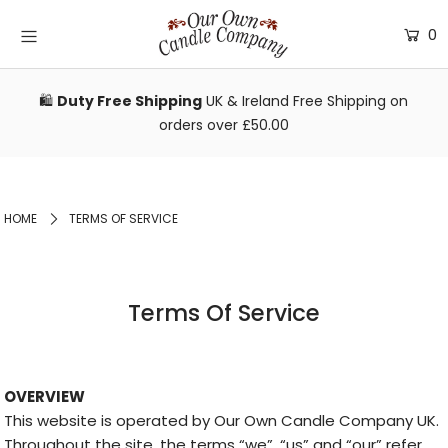
0
Bundles & Gifts
🛍️
Duty Free Shipping
UK & Ireland Free Shipping on
orders over £50.00
Shop
Reviews
FAQs
HOME
TERMS OF SERVICE
Wholesale
Login or create an account
Terms Of Service
OVERVIEW
This website is operated by Our Own Candle Company UK.
Throughout the site, the terms “we”, “us” and “our” refer