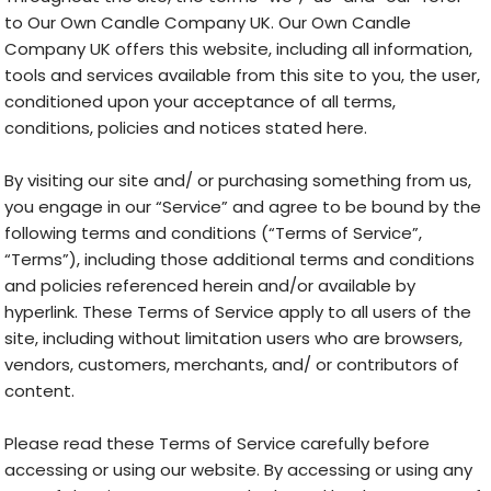
to Our Own Candle Company UK. Our Own Candle
Company UK offers this website, including all information,
tools and services available from this site to you, the user,
conditioned upon your acceptance of all terms,
conditions, policies and notices stated here.
By visiting our site and/ or purchasing something from us,
you engage in our “Service” and agree to be bound by the
following terms and conditions (“Terms of Service”,
“Terms”), including those additional terms and conditions
and policies referenced herein and/or available by
hyperlink. These Terms of Service apply to all users of the
site, including without limitation users who are browsers,
vendors, customers, merchants, and/ or contributors of
content.
Please read these Terms of Service carefully before
accessing or using our website. By accessing or using any