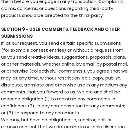
them before you engage in any transaction. Complaints,
claims, concerns, or questions regarding third-party
products should be directed to the third-party.
SECTION 9 - USER COMMENTS, FEEDBACK AND OTHER
SUBMISSIONS
If, at our request, you send certain specific submissions
(for example contest entries) or without a request from
us you send creative ideas, suggestions, proposals, plans,
or other materials, whether online, by email, by postal mail,
or otherwise (collectively, 'comments'), you agree that we
may, at any time, without restriction, edit, copy, publish,
distribute, translate and otherwise use in any medium any
comments that you forward to us. We are and shall be
under no obligation (1) to maintain any comments in
confidence; (2) to pay compensation for any comments;
or (3) to respond to any comments.
We may, but have no obligation to, monitor, edit or
remove content that we determine in our sole discretion