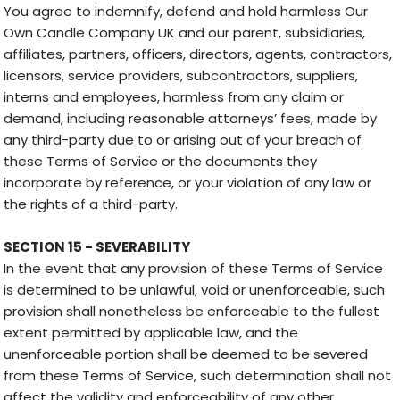
You agree to indemnify, defend and hold harmless Our
Own Candle Company UK and our parent, subsidiaries,
affiliates, partners, officers, directors, agents, contractors,
licensors, service providers, subcontractors, suppliers,
interns and employees, harmless from any claim or
demand, including reasonable attorneys’ fees, made by
any third-party due to or arising out of your breach of
these Terms of Service or the documents they
incorporate by reference, or your violation of any law or
the rights of a third-party.
SECTION 15 - SEVERABILITY
In the event that any provision of these Terms of Service
is determined to be unlawful, void or unenforceable, such
provision shall nonetheless be enforceable to the fullest
extent permitted by applicable law, and the
unenforceable portion shall be deemed to be severed
from these Terms of Service, such determination shall not
affect the validity and enforceability of any other