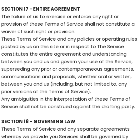
SECTION 17 - ENTIRE AGREEMENT
The failure of us to exercise or enforce any right or
provision of these Terms of Service shall not constitute a
waiver of such right or provision.
These Terms of Service and any policies or operating rules
posted by us on this site or in respect to The Service
constitutes the entire agreement and understanding
between you and us and govern your use of the Service,
superseding any prior or contemporaneous agreements,
communications and proposals, whether oral or written,
between you and us (including, but not limited to, any
prior versions of the Terms of Service).
Any ambiguities in the interpretation of these Terms of
Service shall not be construed against the drafting party.
SECTION 18 - GOVERNING LAW
These Terms of Service and any separate agreements
whereby we provide you Services shall be governed by