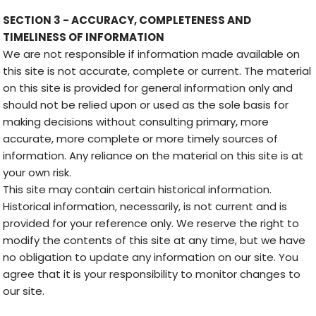
SECTION 3 - ACCURACY, COMPLETENESS AND
TIMELINESS OF INFORMATION
We are not responsible if information made available on
this site is not accurate, complete or current. The material
on this site is provided for general information only and
should not be relied upon or used as the sole basis for
making decisions without consulting primary, more
accurate, more complete or more timely sources of
information. Any reliance on the material on this site is at
your own risk.
This site may contain certain historical information.
Historical information, necessarily, is not current and is
provided for your reference only. We reserve the right to
modify the contents of this site at any time, but we have
no obligation to update any information on our site. You
agree that it is your responsibility to monitor changes to
our site.