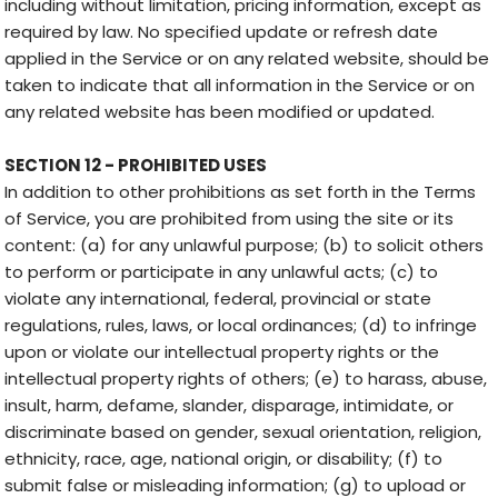
including without limitation, pricing information, except as
required by law. No specified update or refresh date
applied in the Service or on any related website, should be
taken to indicate that all information in the Service or on
any related website has been modified or updated.
SECTION 12 - PROHIBITED USES
In addition to other prohibitions as set forth in the Terms
of Service, you are prohibited from using the site or its
content: (a) for any unlawful purpose; (b) to solicit others
to perform or participate in any unlawful acts; (c) to
violate any international, federal, provincial or state
regulations, rules, laws, or local ordinances; (d) to infringe
upon or violate our intellectual property rights or the
intellectual property rights of others; (e) to harass, abuse,
insult, harm, defame, slander, disparage, intimidate, or
discriminate based on gender, sexual orientation, religion,
ethnicity, race, age, national origin, or disability; (f) to
submit false or misleading information; (g) to upload or