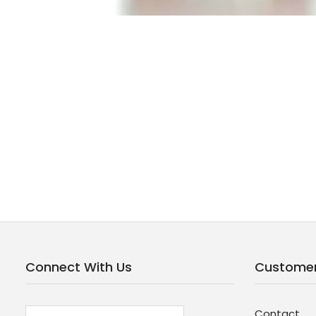
Connect With Us
Customer
Contact