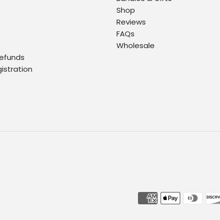
Shop
Reviews
FAQs
Wholesale
Refunds
gistration