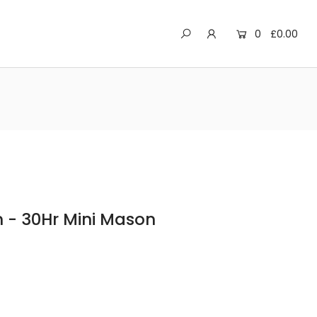
0
£0.00
 - 30Hr Mini Mason