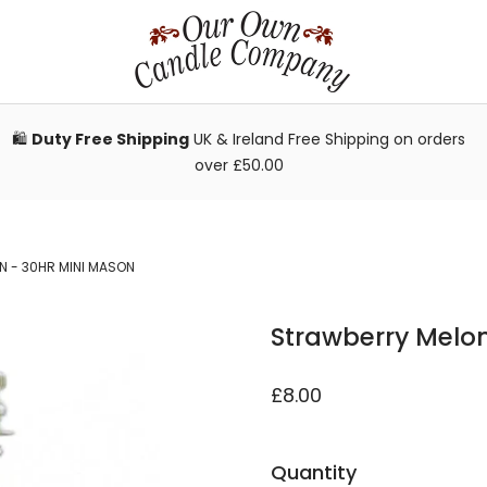
🛍️
Duty Free Shipping
UK & Ireland Free Shipping on orders
over £50.00
 - 30HR MINI MASON
Strawberry Melon
£8.00
Quantity