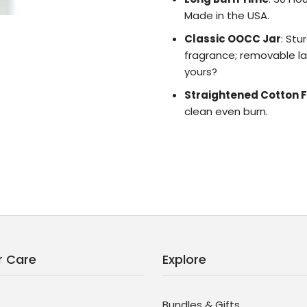
Made in the USA.
Classic OOCC Jar
: Stu
fragrance; removable lab
yours?
Straightened Cotton F
clean even burn.
 Care
Explore
Bundles & Gifts