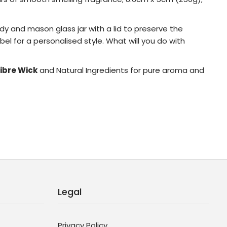
rdy and mason glass jar with a lid to preserve the
el for a personalised style. What will you do with
ibre Wick
and Natural Ingredients for pure aroma and
Legal
Privacy Policy