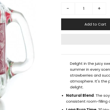
-
+
Delight in the juicy s
summer in every scent
strawberries and succ
atmosphere. It's the 
delight.
Natural Blend
: The so
consistent room-filling
Long Burn Time
: 30 Ho