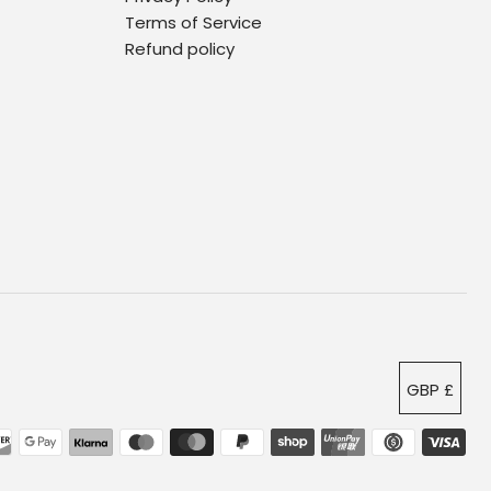
Terms of Service
Refund policy
GBP £