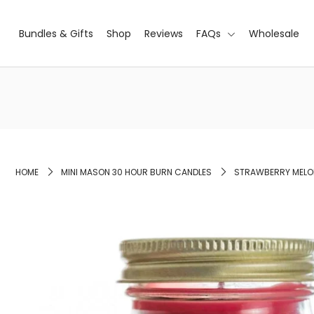
Bundles & Gifts
Shop
Reviews
FAQs
Wholesale
Bundles & Gifts
Shop
Reviews
FAQs
HOME
MINI MASON 30 HOUR BURN CANDLES
STRAWBERRY MELON
Wholesale
Login or create an account