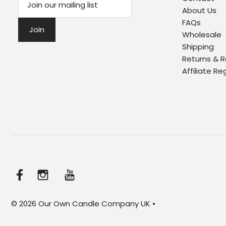
About Us
FAQs
Wholesale
Shipping
Returns & 
Affiliate Re
© 2026 Our Own Candle Company UK
•