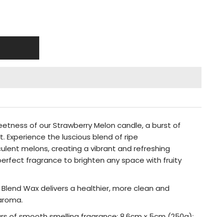
weetness of our Strawberry Melon candle, a burst of
. Experience the luscious blend of ripe
ulent melons, creating a vibrant and refreshing
perfect fragrance to brighten any space with fruity
y Blend Wax delivers a healthier, more clean and
 aroma.
urs of smooth smelling fragrance; 8.6cm x 5cm (250g);